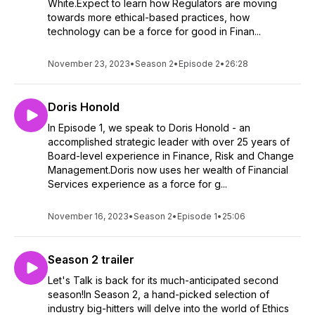
White.Expect to learn how Regulators are moving
towards more ethical-based practices, how
technology can be a force for good in Finan...
November 23, 2023
•
Season 2
•
Episode 2
•
26:28
Doris Honold
In Episode 1, we speak to Doris Honold - an
accomplished strategic leader with over 25 years of
Board-level experience in Finance, Risk and Change
Management.Doris now uses her wealth of Financial
Services experience as a force for g...
November 16, 2023
•
Season 2
•
Episode 1
•
25:06
Season 2 trailer
Let's Talk is back for its much-anticipated second
season!In Season 2, a hand-picked selection of
industry big-hitters will delve into the world of Ethics