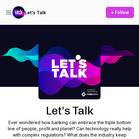
+ Follow
Let's Talk
Podcast Background Image
Let's Talk
Ever wondered how banking can embrace the triple bottom
line of people, profit and planet? Can technology really help
with complex regulations? What does the industry keep