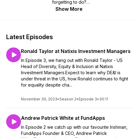
forgetting to do?
Show More
In the Let's Talk podcast, brought to you by FundApps - the
compliance monitoring and reporting specialists, we chat with
a range of experts, friends and industry characters as they
share their insights into the strategies at the forefront of the
Latest Episodes
financial services industry, conjuring up some interesting
ideas along the way.
Ronald Taylor at Natixis Investment Managers
Get the inside track on how buy and sell side institutions are
In Episode 3, we hang out with Ronald Taylor - US
futureproofing their operations with the use of tech, how
Head of Diversity, Equity & Inclusion at Natixis
financial services can become a force for good, and what to
Investment Managers.Expect to learn why DE&I is
expect from the regulators this year.
under threat in the US, how Ronald continues to fight
for equality despite cha...
And we get to know our guests a little better, to uncover the
warmer, human side of a perhaps rather traditional and
November 30, 2023
•
Season 2
•
Episode 3
•
30:11
opaque sector. Look out for stereotype-defying stories and
some unique analogies about the world of banking and
financial services.
Andrew Patrick White at FundApps
If you've got any thoughts on who or what you'd like to hear
In Episode 2 we catch up with our favourite Irishman,
on our show, or just to let us know how we're doing, get in
FundApps Founder & CEO, Andrew Patrick
touch at letstalk@fundapps.co