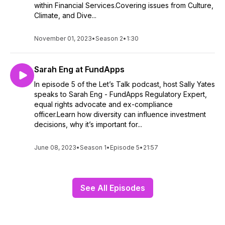
within Financial Services.Covering issues from Culture,
Climate, and Dive...
November 01, 2023
•
Season 2
•
1:30
Sarah Eng at FundApps
In episode 5 of the Let’s Talk podcast, host Sally Yates
speaks to Sarah Eng - FundApps Regulatory Expert,
equal rights advocate and ex-compliance
officer.Learn how diversity can influence investment
decisions, why it’s important for...
June 08, 2023
•
Season 1
•
Episode 5
•
21:57
See All Episodes